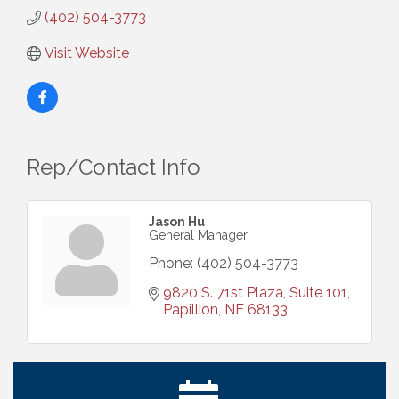
(402) 504-3773
Visit Website
Rep/Contact Info
Jason Hu
General Manager
Phone:
(402) 504-3773
9820 S. 71st Plaza, Suite 101
Papillion
NE
68133
Ribbon Cutting: Cornhusker Road KinderCare
Aug 11
Cash Mob: Good Life Candle & Craft
Aug 12