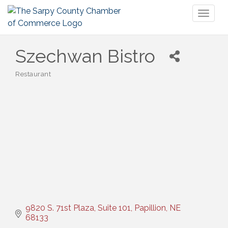
Toggl
naviga
Szechwan Bistro
Restaurant
Categories
9820 S. 71st Plaza, Suite 101
Papillion
NE
68133