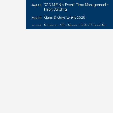
W.O.M.E.N.'s Event: Time Management +
Aug 19
Habit Building
Guns & Guys Event 2026
Aug 20
Business After Hours: United Republic
Aug 27
Bank - Gretna
Ribbon Cutting: Hamilton Heights Child
Aug 28
Development Center
Get Your Directory Ad Today!
Aug 7
Ribbon Cutting: Cornhusker Road
Aug 11
KinderCare
Cash Mob: Good Life Candle & Craft
Aug 12
Coffee & Contacts: Embassy Suites
Aug 13
Omaha - Downtown/Old Market
Ribbon Cutting: EVER Blessed Nursing
Aug 13
and Transport
B.U.Y.S. Event: Reading Personalities with
Aug 18
DiSC