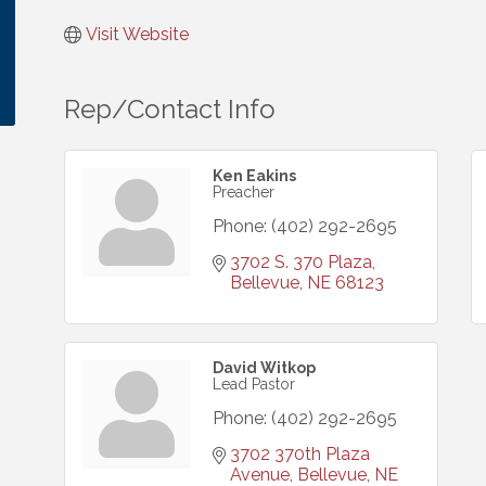
Visit Website
Rep/Contact Info
Ken Eakins
Preacher
Phone:
(402) 292-2695
3702 S. 370 Plaza
Bellevue
NE
68123
David Witkop
Lead Pastor
Phone:
(402) 292-2695
3702 370th Plaza 
Avenue
Bellevue
NE