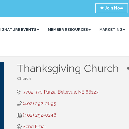
Join Now
SIGNATURE EVENTS
MEMBER RESOURCES
MARKETING
Thanksgiving Church
Church
Categories
3702 370 Plaza
Bellevue
NE
68123
(402) 292-2695
(402) 292-0248
Send Email