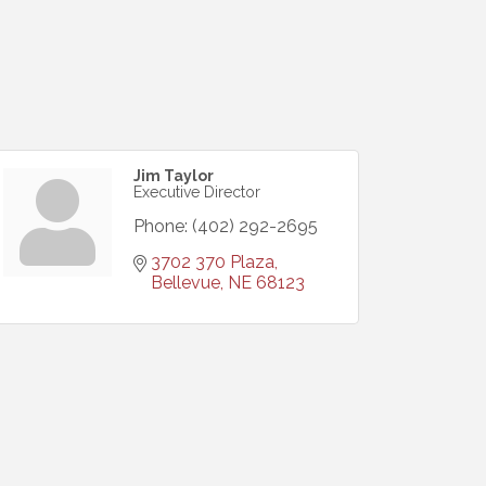
Jim Taylor
Executive Director
Phone:
(402) 292-2695
3702 370 Plaza
Bellevue
NE
68123