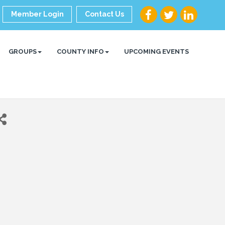
Member Login
Contact Us
GROUPS
COUNTY INFO
UPCOMING EVENTS