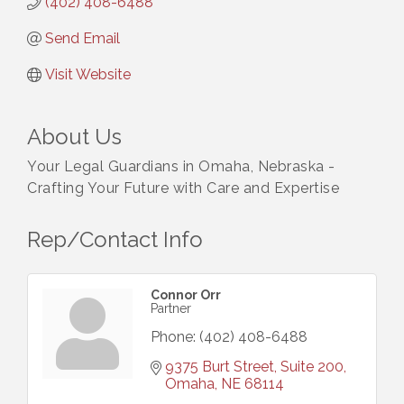
(402) 408-6488
Send Email
Visit Website
About Us
Your Legal Guardians in Omaha, Nebraska -
Crafting Your Future with Care and Expertise
Rep/Contact Info
Connor Orr
Partner
Phone:
(402) 408-6488
9375 Burt Street, Suite 200
Omaha
NE
68114