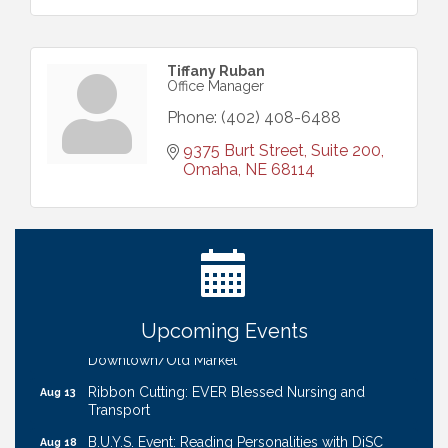
Tiffany Ruban
Office Manager
Phone:
(402) 408-6488
9375 Burt Street, Suite 200
Omaha
NE
68114
Ribbon Cutting: Bin Blasters
Aug 6
Get Your Directory Ad Today!
Aug 7
Ribbon Cutting: Cornhusker Road KinderCare
Aug 11
Cash Mob: Good Life Candle & Craft
Aug 12
Upcoming Events
Coffee & Contacts: Embassy Suites Omaha -
Aug 13
Downtown/Old Market
Ribbon Cutting: EVER Blessed Nursing and
Aug 13
Transport
B.U.Y.S. Event: Reading Personalities with DiSC
Aug 18