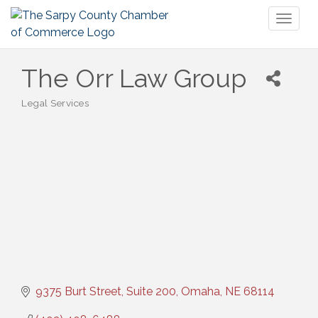
Toggl
naviga
The Orr Law Group
Legal Services
Categories
9375 Burt Street, Suite 200
Omaha
NE
68114