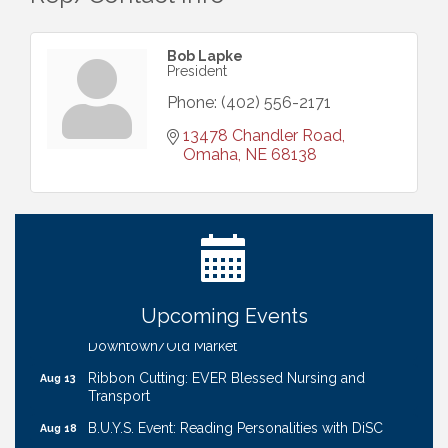
Bob Lapke
President
Phone:
(402) 556-2171
13478 Chandler Road
Omaha
NE
68138
Ribbon Cutting: Bin Blasters
Aug 6
Get Your Directory Ad Today!
Aug 7
Ribbon Cutting: Cornhusker Road KinderCare
Aug 11
Cash Mob: Good Life Candle & Craft
Aug 12
Upcoming Events
Coffee & Contacts: Embassy Suites Omaha -
Aug 13
Downtown/Old Market
Ribbon Cutting: EVER Blessed Nursing and
Aug 13
Transport
B.U.Y.S. Event: Reading Personalities with DiSC
Aug 18