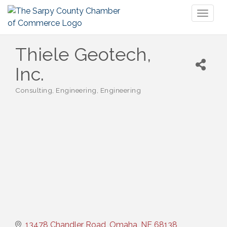
Toggl
naviga
Thiele Geotech,
Inc.
Consulting
Engineering
Engineering
Categories
13478 Chandler Road
Omaha
NE
68138