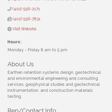
(402) 556-2171
(402) 556-7831
Visit Website
Hours:
Monday - Friday 8 am to 5 pm
About Us
Earthen retention systems design, geotechnical
and environmental engineering and consulting
services, geophysical studies and geotechnical
instrumentation, and construction materials
testing
Rep/Contact Info