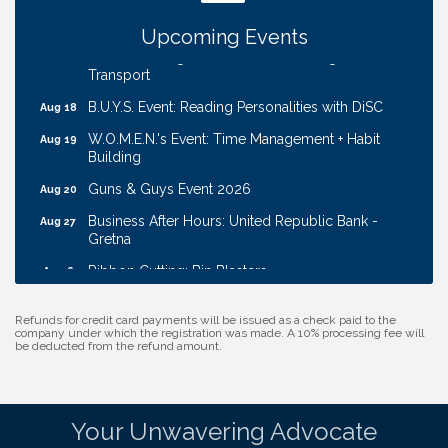
Coffee & Contacts: Embassy Suites Omaha -
Aug 13
Downtown/Old Market
Upcoming Events
Ribbon Cutting: EVER Blessed Nursing and
Aug 13
Transport
B.U.Y.S. Event: Reading Personalities with DiSC
Aug 18
W.O.M.E.N.'s Event: Time Management + Habit
Aug 19
Building
Guns & Guys Event 2026
Aug 20
Business After Hours: United Republic Bank -
Aug 27
Gretna
Ribbon Cutting: Bin Blasters
Aug 6
Get Your Directory Ad Today!
Aug 7
Refunds for credit card payments will be issued as a check paid to the
Ribbon Cutting: Cornhusker Road KinderCare
Aug 11
company under which the registration was made. A 10% processing fee will
be deducted from the refund amount.
Cash Mob: Good Life Candle & Craft
Aug 12
Coffee & Contacts: Embassy Suites Omaha -
Aug 13
Downtown/Old Market
Your Unwavering Advocate
Ribbon Cutting: EVER Blessed Nursing and
Aug 13