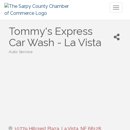
Toggl
naviga
Tommy's Express
Car Wash - La Vista
Auto Service
Categories
10779 Hillcrest Plaza
La Vista
NE
68128