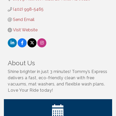
(402) 998-5465
Send Email
Visit Website
About Us
Shine brighter in just 3 minutes! Tommy’s Express
delivers a fast, eco-friendly clean with free
vacuums, mat washers, and flexible wash plans.
Ribbon Cutting: Bin Blasters
Aug 6
Love Your Ride today!
Get Your Directory Ad Today!
Aug 7
Ribbon Cutting: Cornhusker Road KinderCare
Aug 11
Cash Mob: Good Life Candle & Craft
Aug 12