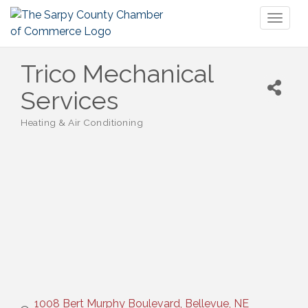
Toggl
naviga
Trico Mechanical
Services
Heating & Air Conditioning
Categories
1008 Bert Murphy Boulevard
Bellevue
NE