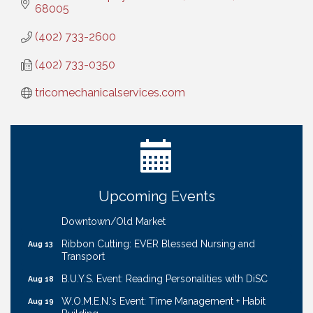
68005
(402) 733-2600
(402) 733-0350
tricomechanicalservices.com
Ribbon Cutting: Bin Blasters
Aug 6
Get Your Directory Ad Today!
Aug 7
Ribbon Cutting: Cornhusker Road KinderCare
Aug 11
Cash Mob: Good Life Candle & Craft
Aug 12
Upcoming Events
Coffee & Contacts: Embassy Suites Omaha -
Aug 13
Downtown/Old Market
Ribbon Cutting: EVER Blessed Nursing and
Aug 13
Transport
B.U.Y.S. Event: Reading Personalities with DiSC
Aug 18
W.O.M.E.N.'s Event: Time Management + Habit
Aug 19
Building