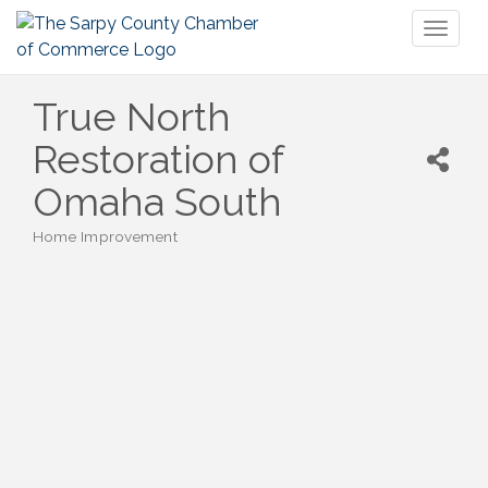
Toggl
naviga
True North
Restoration of
Omaha South
Home Improvement
Categories