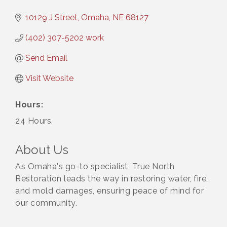
10129 J Street
Omaha
NE
68127
(402) 307-5202 work
Send Email
Visit Website
Hours:
24 Hours.
About Us
As Omaha's go-to specialist, True North
Restoration leads the way in restoring water, fire,
and mold damages, ensuring peace of mind for
our community.