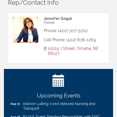
Rep/Contact Info
Jennifer Gogal
Owner
Phone:
(402) 307-5202
Cell Phone:
(402) 838-1269
10129 J Street
Omaha
NE
68127
Get Your Directory Ad Today!
Aug 7
Ribbon Cutting: Cornhusker Road KinderCare
Aug 11
Cash Mob: Good Life Candle & Craft
Aug 12
Coffee & Contacts: Embassy Suites Omaha -
Aug 13
Downtown/Old Market
Upcoming Events
Ribbon Cutting: EVER Blessed Nursing and
Aug 13
Transport
B.U.Y.S. Event: Reading Personalities with DiSC
Aug 18