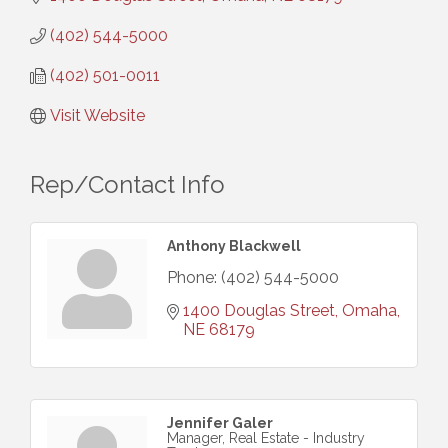
(402) 544-5000
(402) 501-0011
Visit Website
Rep/Contact Info
Anthony Blackwell
Phone:
(402) 544-5000
1400 Douglas Street
Omaha
NE
68179
Jennifer Galer
Manager, Real Estate - Industry