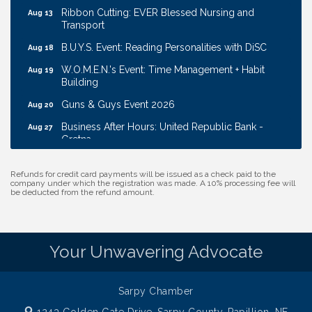
Ribbon Cutting: EVER Blessed Nursing and
Aug 13
Transport
B.U.Y.S. Event: Reading Personalities with DiSC
Aug 18
W.O.M.E.N.'s Event: Time Management + Habit
Aug 19
Building
Guns & Guys Event 2026
Aug 20
Business After Hours: United Republic Bank -
Aug 27
Gretna
Ribbon Cutting: Bin Blasters
Aug 6
Refunds for credit card payments will be issued as a check paid to the
Get Your Directory Ad Today!
Aug 7
company under which the registration was made. A 10% processing fee will
be deducted from the refund amount.
Ribbon Cutting: Cornhusker Road KinderCare
Aug 11
Cash Mob: Good Life Candle & Craft
Aug 12
Your Unwavering Advocate
Coffee & Contacts: Embassy Suites Omaha -
Aug 13
Downtown/Old Market
Ribbon Cutting: EVER Blessed Nursing and
Aug 13
Sarpy Chamber
Transport