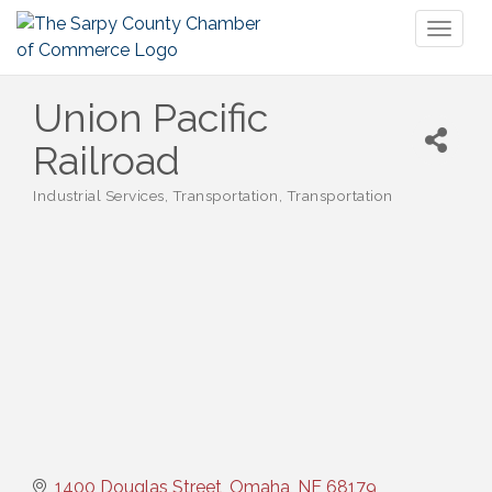
Toggl
naviga
Union Pacific
Railroad
Industrial Services
Transportation
Transportation
Categories
1400 Douglas Street
Omaha
NE
68179