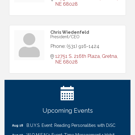
NE
68028
Chris Wiedenfeld
President/CEO
Phone:
(531) 916-1424
12751 S. 216th Plaza
Gretna
NE
68028
Ribbon Cutting: Cornhusker Road KinderCare
Aug 11
Cash Mob: Good Life Candle & Craft
Aug 12
Coffee & Contacts: Embassy Suites Omaha -
Aug 13
Downtown/Old Market
Ribbon Cutting: EVER Blessed Nursing and
Aug 13
Upcoming Events
Transport
B.U.Y.S. Event: Reading Personalities with DiSC
Aug 18
W.O.M.E.N.'s Event: Time Management + Habit
Aug 19