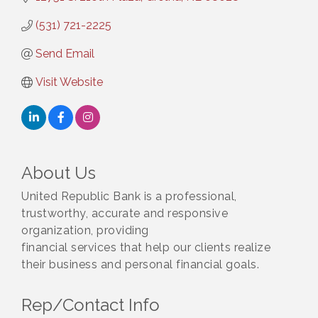
(531) 721-2225
Send Email
Visit Website
About Us
United Republic Bank is a professional,
trustworthy, accurate and responsive
organization, providing
financial services that help our clients realize
their business and personal financial goals.
Rep/Contact Info