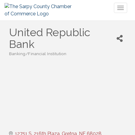
Toggl
naviga
United Republic
Bank
Banking/Financial Institution
Categories
12751 S. 216th Plaza
Gretna
NE
68028