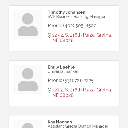
Timothy Johansen
SVP Business Banking Manager
Phone:
(402) 505-8500
12751 S. 216th Plaza
Gretna
NE
68028
Emily Laehle
Universal Banker
Phone:
(531) 721-2225
12751 S. 216th Plaza
Gretna
NE
68028
Kay Noonan
Assistant Gretna Branch Manager