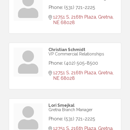
Phone:
(531) 721-2225
12751 S. 216th Plaza
Gretna
NE
68028
Christian Schmidt
VP Commercial Relationships
Phone:
(402) 505-8500
12751 S. 216th Plaza
Gretna
NE
68028
Lori Smejkal
Gretna Branch Manager
Phone:
(531) 721-2225
12751 S. 216th Plaza
Gretna