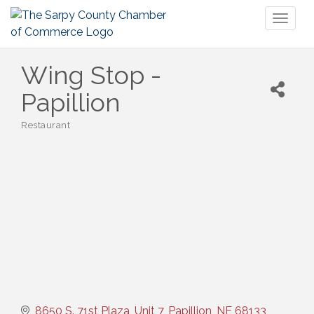
Toggl
naviga
Wing Stop -
Papillion
Restaurant
Categories
8650 S. 71st Plaza, Unit 7
Papillion
NE
68133