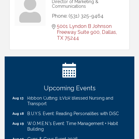
Director of Marketing &
Communications
Phone:
(531) 325-9464
5001 Lyndon B Johnson 
Freeway Suite 900
Dallas
TX
75244
Get Your Directory Ad Today!
Aug 7
Ribbon Cutting: Cornhusker Road KinderCare
Aug 11
Cash Mob: Good Life Candle & Craft
Aug 12
Coffee & Contacts: Embassy Suites Omaha -
Aug 13
Downtown/Old Market
Upcoming Events
Ribbon Cutting: EVER Blessed Nursing and
Aug 13
Transport
B.U.Y.S. Event: Reading Personalities with DiSC
Aug 18
W.O.M.E.N.'s Event: Time Management + Habit
Aug 19
Building
Guns & Guys Event 2026
Aug 20