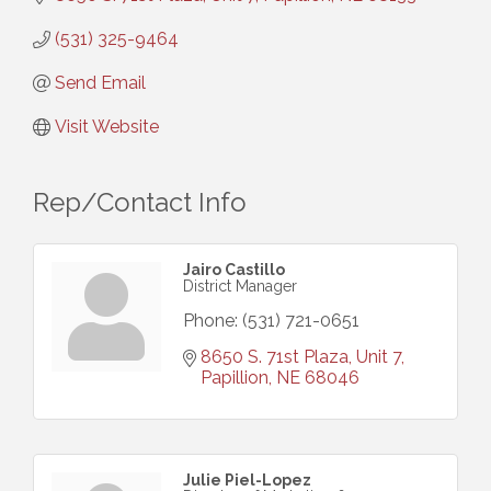
(531) 325-9464
Send Email
Visit Website
Rep/Contact Info
Jairo Castillo
District Manager
Phone:
(531) 721-0651
8650 S. 71st Plaza, Unit 7
Papillion
NE
68046
Julie Piel-Lopez