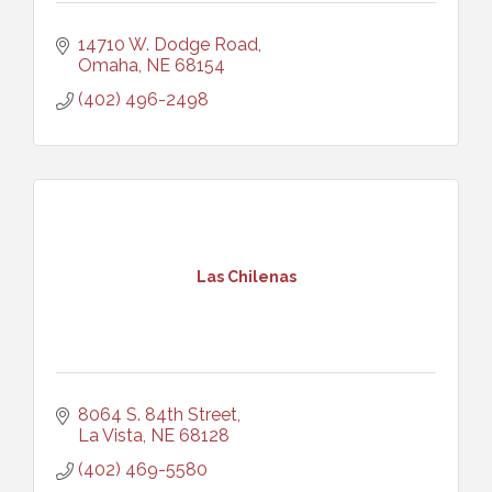
14710 W. Dodge Road
Omaha
NE
68154
(402) 496-2498
Las Chilenas
8064 S. 84th Street
La Vista
NE
68128
(402) 469-5580