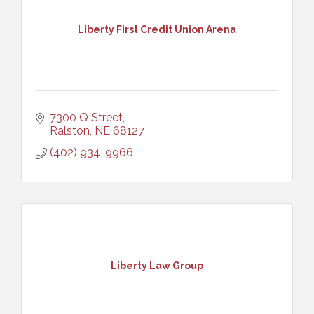
Liberty First Credit Union Arena
7300 Q Street
Ralston
NE
68127
(402) 934-9966
Liberty Law Group