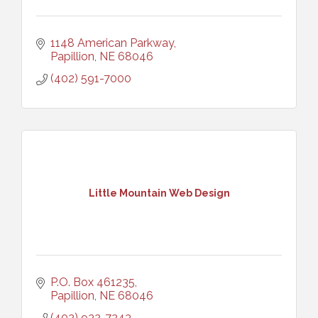
1148 American Parkway
Papillion
NE
68046
(402) 591-7000
Little Mountain Web Design
P.O. Box 461235
Papillion
NE
68046
(402) 932-7243