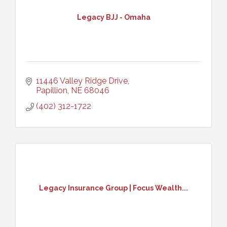
Legacy BJJ - Omaha
11446 Valley Ridge Drive
Papillion
NE
68046
(402) 312-1722
Legacy Insurance Group | Focus Wealth...