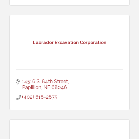
Labrador Excavation Corporation
14516 S. 84th Street
Papillion
NE
68046
(402) 618-2875