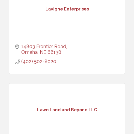
Lavigne Enterprises
14803 Frontier Road
Omaha
NE
68138
(402) 502-8020
Lawn Land and Beyond LLC