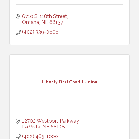
6710 S. 118th Street
Omaha
NE
68137
(402) 339-0606
Liberty First Credit Union
12702 Westport Parkway
La Vista
NE
68128
(402) 465-1000