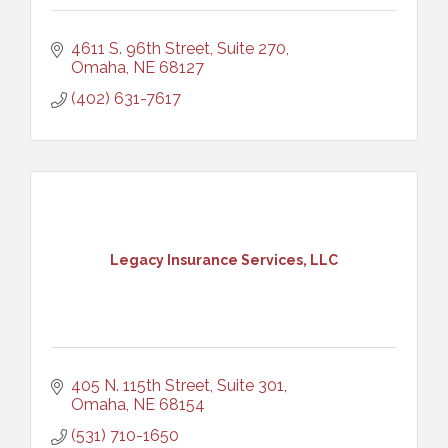
4611 S. 96th Street, Suite 270
Omaha
NE
68127
(402) 631-7617
Legacy Insurance Services, LLC
405 N. 115th Street, Suite 301
Omaha
NE
68154
(531) 710-1650