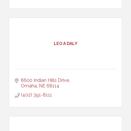
LEO A DALY
8600 Indian Hills Drive
Omaha
NE
68114
(402) 391-8111