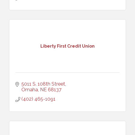
Liberty First Credit Union
5011 S. 108th Street
Omaha
NE
68137
(402) 465-1091