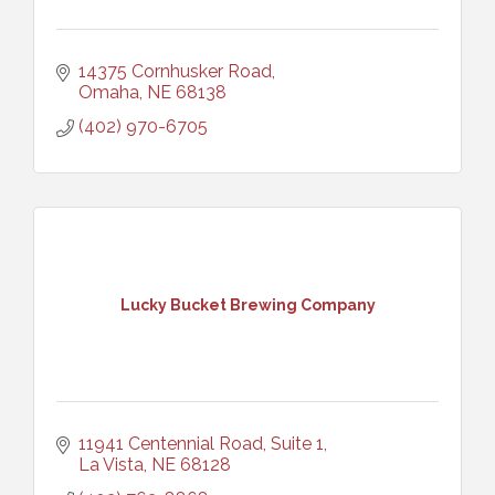
14375 Cornhusker Road
Omaha
NE
68138
(402) 970-6705
Lucky Bucket Brewing Company
11941 Centennial Road, Suite 1
La Vista
NE
68128