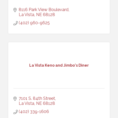
8116 Park View Boulevard
La Vista
NE
68128
(402) 960-9625
La Vista Keno and Jimbo's Diner
7101 S. 84th Street
La Vista
NE
68128
(402) 339-1606