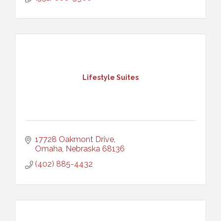
Lifestyle Suites
17728 Oakmont Drive
Omaha
Nebraska
68136
(402) 885-4432