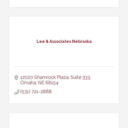
Lee & Associates Nebraska
12020 Shamrock Plaza, Suite 333
Omaha
NE
68154
(531) 721-2888