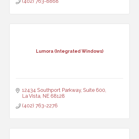
(402) 763-8868
Lumora (Integrated Windows)
12434 Southport Parkway, Suite 600
La Vista
NE
68128
(402) 763-2276