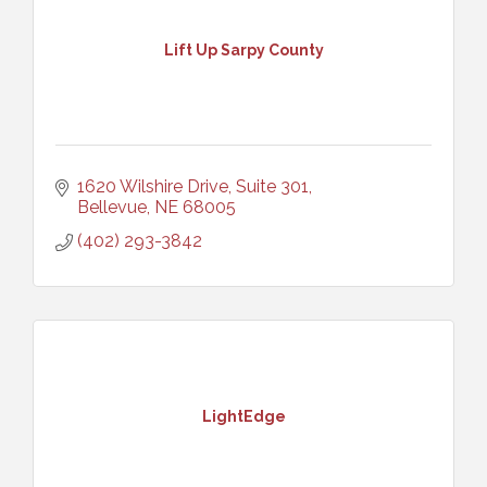
Lift Up Sarpy County
1620 Wilshire Drive, Suite 301
Bellevue
NE
68005
(402) 293-3842
LightEdge