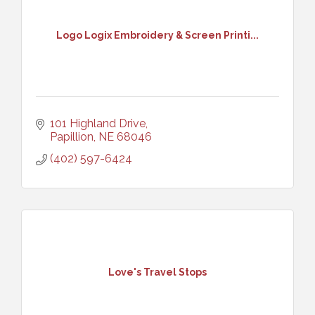
Logo Logix Embroidery & Screen Printi...
101 Highland Drive
Papillion
NE
68046
(402) 597-6424
Love's Travel Stops