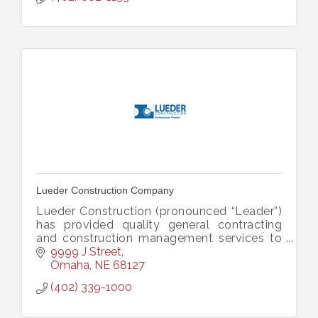
Lueder Construction Company
Lueder Construction (pronounced “Leader”)
has provided quality general contracting
and construction management services to
Omaha, Nebraska and surrounding areas
9999 J Street
since 1884.
Omaha
NE
68127
(402) 339-1000