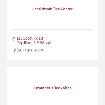
Les Schwab Tire Center
121 Scott Road
Papillion 
NE
68046
(402) 920-9200
Levander's Body Shop