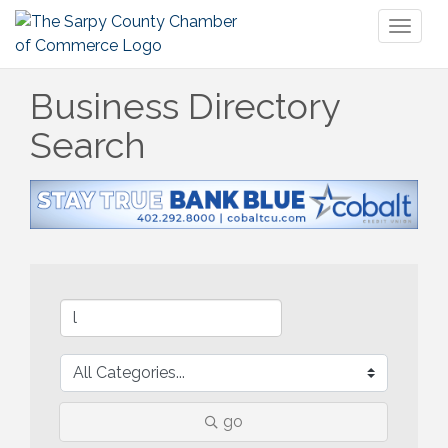
Toggl
naviga
Business Directory
Search
go