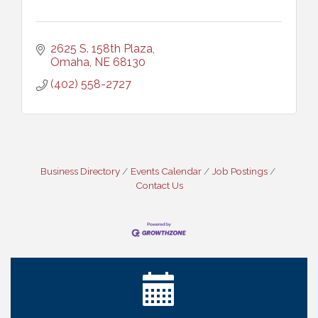
2625 S. 158th Plaza
Omaha
NE
68130
(402) 558-2727
Business Directory
Events Calendar
Job Postings
Contact Us
Ribbon Cutting: Cornhusker Road KinderCare
Aug 11
Cash Mob: Good Life Candle & Craft
Aug 12
Coffee & Contacts: Embassy Suites Omaha -
Aug 13
Downtown/Old Market
Ribbon Cutting: EVER Blessed Nursing and
Aug 13
Transport
B.U.Y.S. Event: Reading Personalities with DiSC
Aug 18