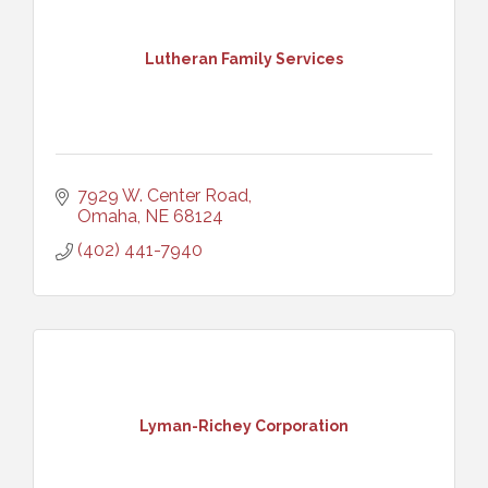
Lutheran Family Services
7929 W. Center Road
Omaha
NE
68124
(402) 441-7940
Lyman-Richey Corporation