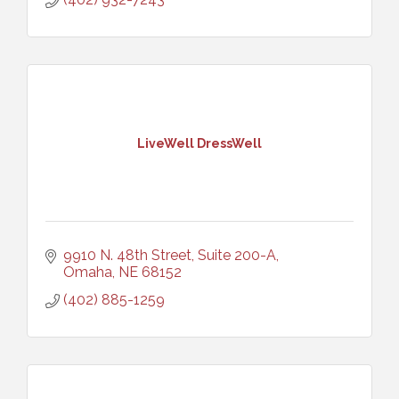
LiveWell DressWell
9910 N. 48th Street, Suite 200-A
Omaha
NE
68152
(402) 885-1259