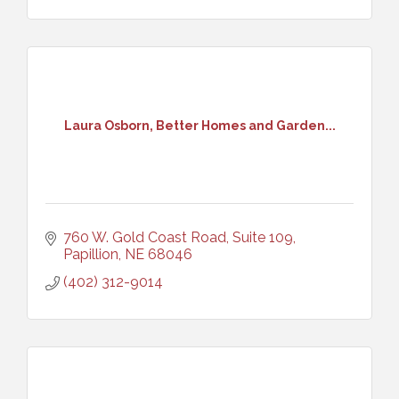
Laura Osborn, Better Homes and Garden...
760 W. Gold Coast Road, Suite 109
Papillion
NE
68046
(402) 312-9014