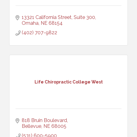
13321 California Street, Suite 300
Omaha
NE
68154
(402) 707-9822
Life Chiropractic College West
818 Bruin Boulevard
Bellevue
NE
68005
(531) 600-5900