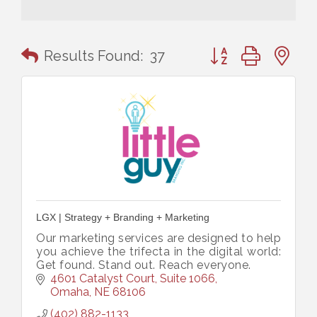
Button group with n
Results Found:
37
LGX | Strategy + Branding + Marketing
Our marketing services are designed to help
you achieve the trifecta in the digital world:
Get found. Stand out. Reach everyone.
4601 Catalyst Court, Suite 1066
Omaha
NE
68106
(402) 882-1133