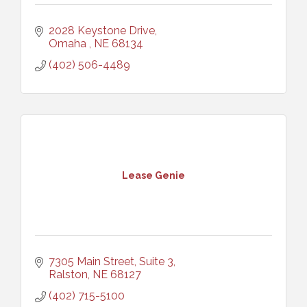
2028 Keystone Drive
Omaha 
NE
68134
(402) 506-4489
Lease Genie
7305 Main Street, Suite 3
Ralston
NE
68127
(402) 715-5100