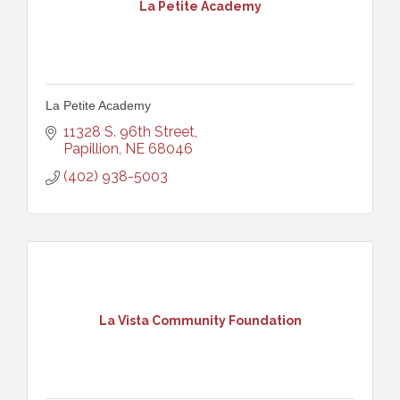
La Petite Academy
La Petite Academy
11328 S. 96th Street
Papillion
NE
68046
(402) 938-5003
La Vista Community Foundation