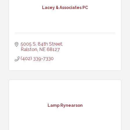
Lacey & Associates PC
5005 S. 84th Street
Ralston
NE
68127
(402) 339-7330
Lamp Rynearson