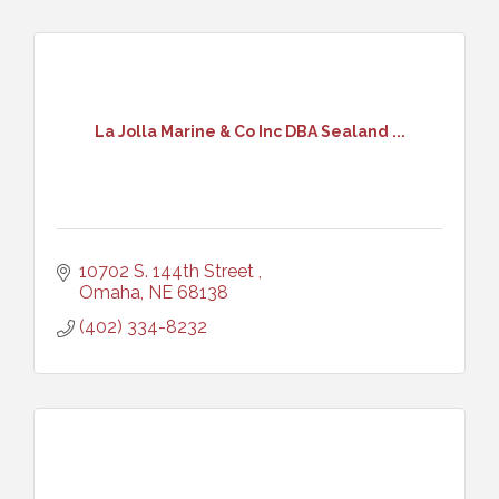
La Jolla Marine & Co Inc DBA Sealand ...
10702 S. 144th Street 
Omaha
NE
68138
(402) 334-8232