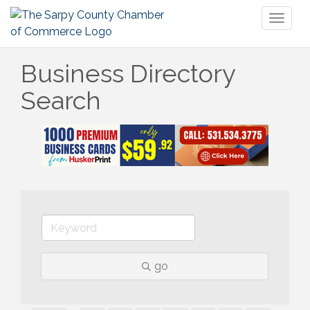
Toggl
naviga
Business Directory
Search
go