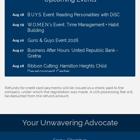
Transport
B.U.Y.S. Event: Reading Personalities with DiSC
Aug 18
W.O.M.E.N.'s Event: Time Management + Habit
Aug 19
Building
Guns & Guys Event 2026
Aug 20
Business After Hours: United Republic Bank -
Aug 27
Gretna
Ribbon Cutting: Hamilton Heights Child
Aug 28
Development Center
Membership Breakfast
Sep 1
Refunds for credit card payments will be issued as a check paid to the
Ribbon Cutting: Cornhusker Road KinderCare
Aug 11
company under which the registration was made. A 10% processing fee will
be deducted from the refund amount.
Cash Mob: Good Life Candle & Craft
Aug 12
Coffee & Contacts: Embassy Suites Omaha -
Aug 13
Downtown/Old Market
Your Unwavering Advocate
Ribbon Cutting: EVER Blessed Nursing and
Aug 13
Transport