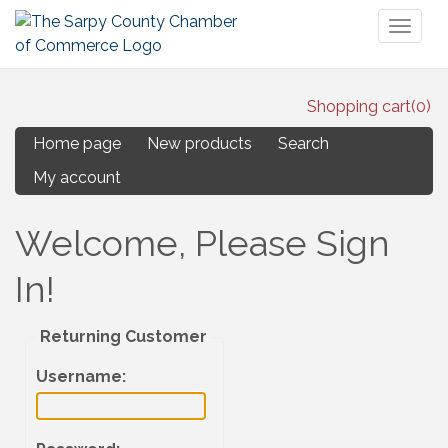
Toggl
naviga
Shopping cart
(0)
Home page
New products
Search
My account
Welcome, Please Sign
In!
Returning Customer
Username
: