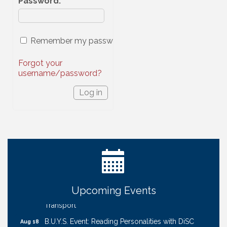
Password
:
Remember my password
Forgot your
username/password?
Ribbon Cutting: Cornhusker Road KinderCare
Aug 11
Cash Mob: Good Life Candle & Craft
Aug 12
Coffee & Contacts: Embassy Suites Omaha -
Aug 13
Downtown/Old Market
Upcoming Events
Ribbon Cutting: EVER Blessed Nursing and
Aug 13
Transport
B.U.Y.S. Event: Reading Personalities with DiSC
Aug 18