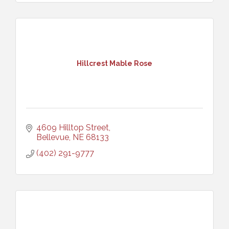
Hillcrest Mable Rose
4609 Hilltop Street
Bellevue
NE
68133
(402) 291-9777