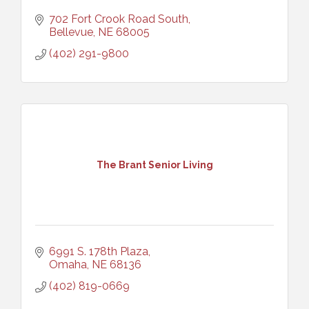
702 Fort Crook Road South
Bellevue
NE
68005
(402) 291-9800
The Brant Senior Living
6991 S. 178th Plaza
Omaha
NE
68136
(402) 819-0669