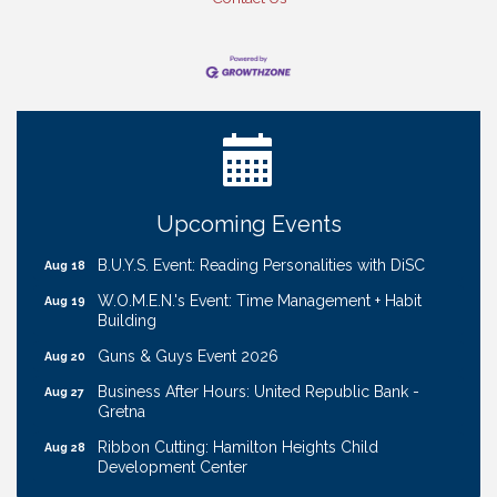
Ribbon Cutting: Cornhusker Road KinderCare
Aug 11
Cash Mob: Good Life Candle & Craft
Aug 12
Coffee & Contacts: Embassy Suites Omaha -
Aug 13
Downtown/Old Market
Ribbon Cutting: EVER Blessed Nursing and
Aug 13
Upcoming Events
Transport
B.U.Y.S. Event: Reading Personalities with DiSC
Aug 18
W.O.M.E.N.'s Event: Time Management + Habit
Aug 19
Building
Guns & Guys Event 2026
Aug 20
Business After Hours: United Republic Bank -
Aug 27
Gretna
Ribbon Cutting: Hamilton Heights Child
Aug 28
Development Center