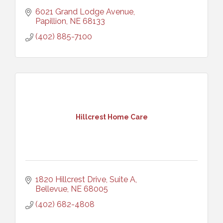
6021 Grand Lodge Avenue
Papillion
NE
68133
(402) 885-7100
Hillcrest Home Care
1820 Hillcrest Drive, Suite A
Bellevue
NE
68005
(402) 682-4808