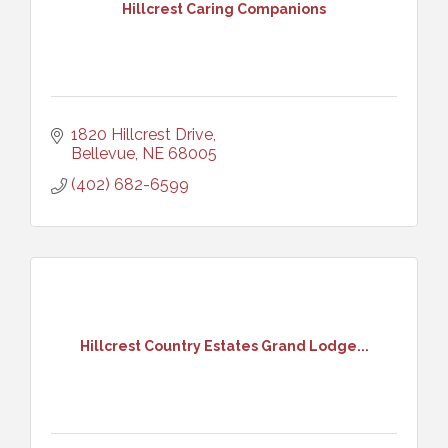
Hillcrest Caring Companions
1820 Hillcrest Drive
Bellevue
NE
68005
(402) 682-6599
Hillcrest Country Estates Grand Lodge...