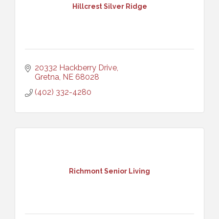
Hillcrest Silver Ridge
20332 Hackberry Drive
Gretna
NE
68028
(402) 332-4280
Richmont Senior Living