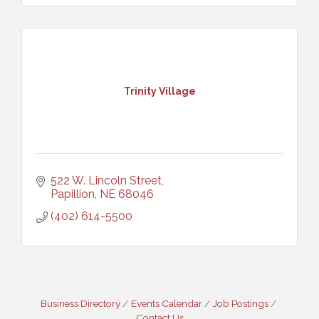
Trinity Village
522 W. Lincoln Street
Papillion
NE
68046
(402) 614-5500
Business Directory
Events Calendar
Job Postings
Contact Us