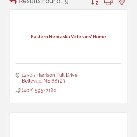
Results Found:
9
Eastern Nebraska Veterans' Home
12505 Harrison Tull Drive
Bellevue
NE
68123
(402) 595-2180