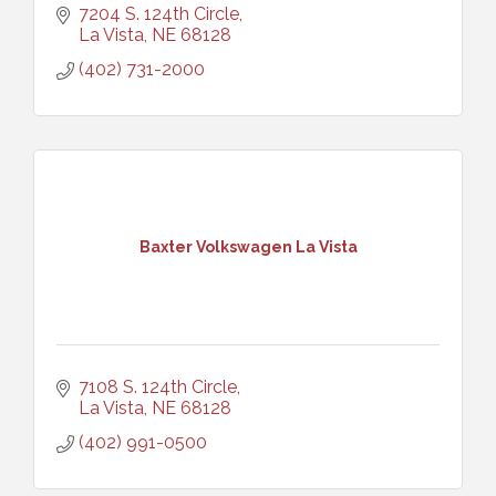
7204 S. 124th Circle
La Vista
NE
68128
(402) 731-2000
Baxter Volkswagen La Vista
7108 S. 124th Circle
La Vista
NE
68128
(402) 991-0500