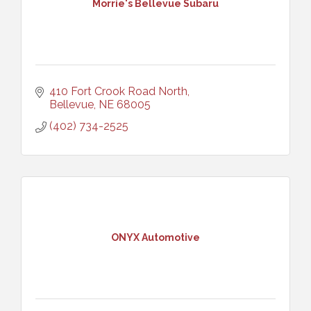
Morrie's Bellevue Subaru
410 Fort Crook Road North
Bellevue
NE
68005
(402) 734-2525
ONYX Automotive