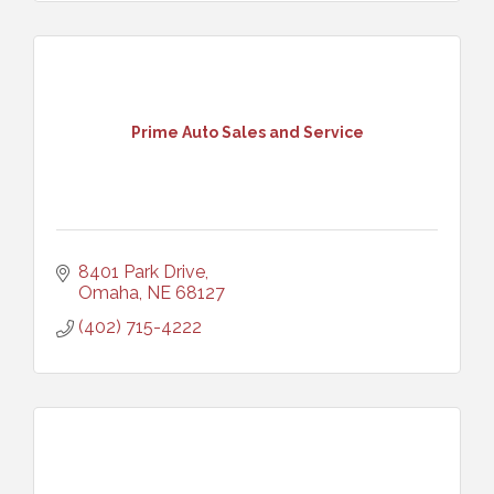
Prime Auto Sales and Service
8401 Park Drive
Omaha
NE
68127
(402) 715-4222