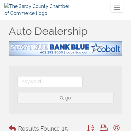
Toggl
naviga
Auto Dealership
go
Button group with n
Results Found:
15