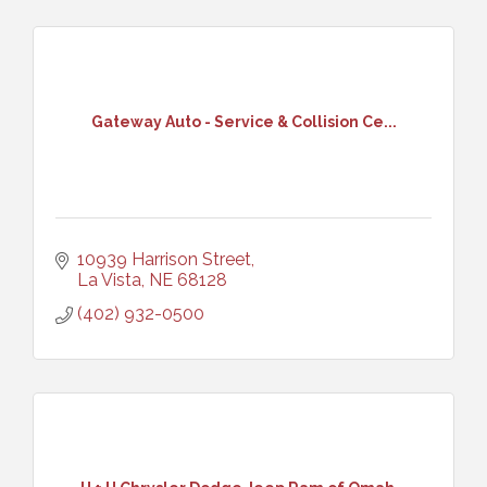
Gateway Auto - Service & Collision Ce...
10939 Harrison Street
La Vista
NE
68128
(402) 932-0500