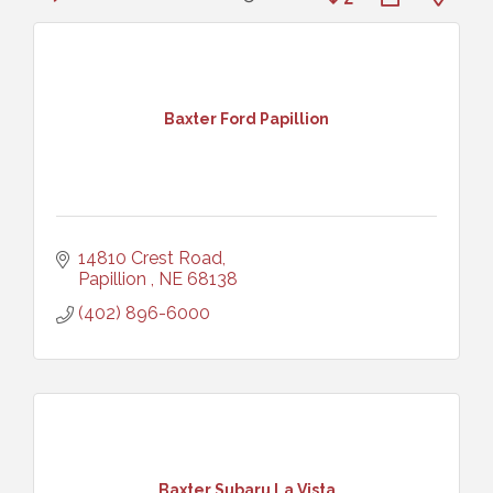
Baxter Ford Papillion
14810 Crest Road
Papillion 
NE
68138
(402) 896-6000
Baxter Subaru La Vista