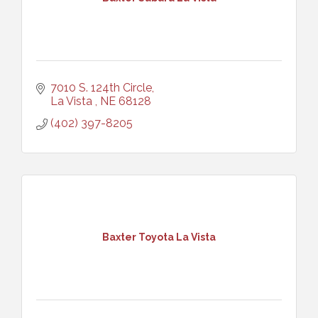
7010 S. 124th Circle
La Vista 
NE
68128
(402) 397-8205
Baxter Toyota La Vista