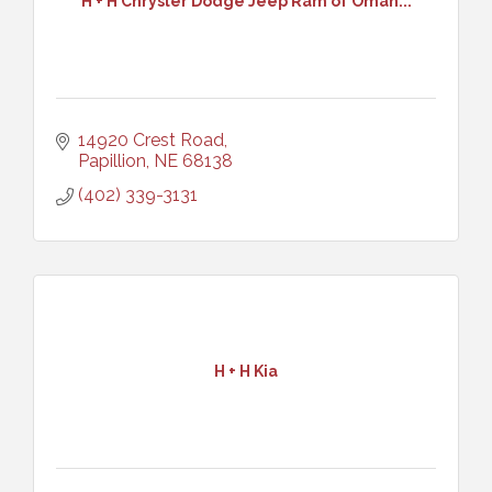
H + H Chrysler Dodge Jeep Ram of Omah...
14920 Crest Road
Papillion
NE
68138
(402) 339-3131
H + H Kia