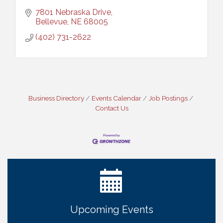
7801 Nebraska Drive
Bellevue
NE
68005
(402) 731-2622
Business Directory
Events Calendar
Job Postings
Contact Us
Ribbon Cutting: Bin Blasters
Aug 6
Get Your Directory Ad Today!
Aug 7
Ribbon Cutting: Cornhusker Road KinderCare
Aug 11
Cash Mob: Good Life Candle & Craft
Aug 12
Coffee & Contacts: Embassy Suites Omaha -
Aug 13
Downtown/Old Market
Upcoming Events
Ribbon Cutting: EVER Blessed Nursing and
Aug 13