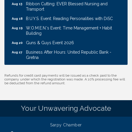
Transport
B.U.Y.S. Event: Reading Personalities with DiSC
Aug 18
W.O.M.E.N.'s Event: Time Management + Habit
Aug 19
Building
Guns & Guys Event 2026
Aug 20
Business After Hours: United Republic Bank -
Aug 27
Gretna
Ribbon Cutting: Bin Blasters
Aug 6
Get Your Directory Ad Today!
Aug 7
Refunds for credit card payments will be issued as a check paid to the
company under which the registration was made. A 10% processing fee will
Ribbon Cutting: Cornhusker Road KinderCare
Aug 11
be deducted from the refund amount.
Cash Mob: Good Life Candle & Craft
Aug 12
Coffee & Contacts: Embassy Suites Omaha -
Aug 13
Downtown/Old Market
Your Unwavering Advocate
Ribbon Cutting: EVER Blessed Nursing and
Aug 13
Transport
Sarpy Chamber
B.U.Y.S. Event: Reading Personalities with DiSC
Aug 18