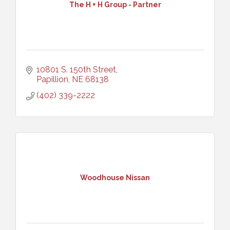
The H + H Group - Partner
10801 S. 150th Street
Papillion
NE
68138
(402) 339-2222
Woodhouse Nissan