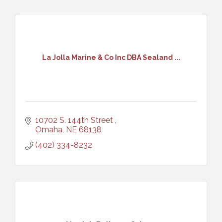
La Jolla Marine & Co Inc DBA Sealand ...
10702 S. 144th Street 
Omaha
NE
68138
(402) 334-8232