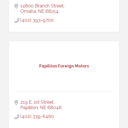
14800 Branch Street
Omaha
NE
68154
(402) 393-9700
Papillion Foreign Motors
219 E. 1st Street
Papillion
NE
68046
(402) 339-6460