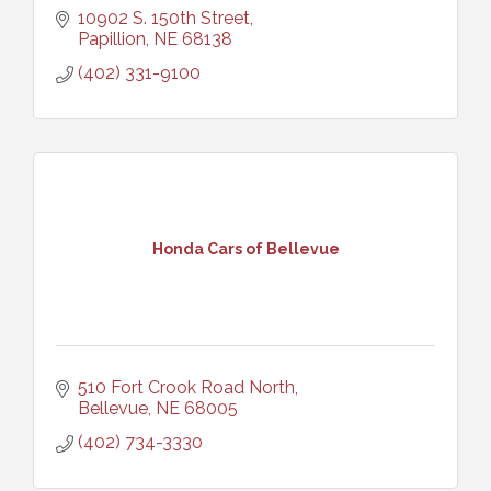
10902 S. 150th Street
Papillion
NE
68138
(402) 331-9100
Honda Cars of Bellevue
510 Fort Crook Road North
Bellevue
NE
68005
(402) 734-3330