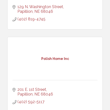
129 N. Washington Street
Papillion
NE
68046
(402) 819-4745
Polish Home Inc
201 E. 1st Street
Papillion
NE
68046
(402) 592-5117