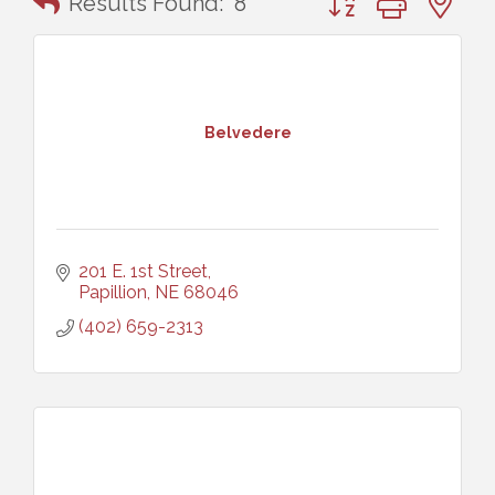
Results Found:
8
Belvedere
201 E. 1st Street
Papillion
NE
68046
(402) 659-2313