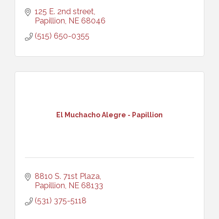
125 E. 2nd street
Papillion
NE
68046
(515) 650-0355
El Muchacho Alegre - Papillion
8810 S. 71st Plaza
Papillion
NE
68133
(531) 375-5118