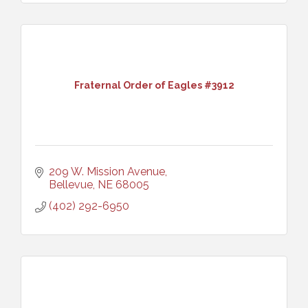
Fraternal Order of Eagles #3912
209 W. Mission Avenue
Bellevue
NE
68005
(402) 292-6950