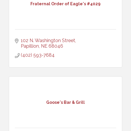
Fraternal Order of Eagle's #4029
102 N. Washington Street
Papillion
NE
68046
(402) 593-7684
Goose's Bar & Grill