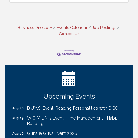
Business Directory
Events Calendar
Job Postings
Contact Us
Ribbon Cutting: Cornhusker Road KinderCare
Aug 11
Cash Mob: Good Life Candle & Craft
Aug 12
Coffee & Contacts: Embassy Suites Omaha -
Aug 13
Downtown/Old Market
Ribbon Cutting: EVER Blessed Nursing and
Aug 13
Upcoming Events
Transport
B.U.Y.S. Event: Reading Personalities with DiSC
Aug 18
W.O.M.E.N.'s Event: Time Management + Habit
Aug 19
Building
Guns & Guys Event 2026
Aug 20