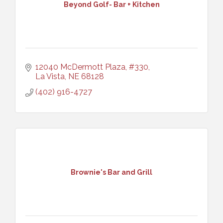
Beyond Golf- Bar + Kitchen
12040 McDermott Plaza, #330
La Vista
NE
68128
(402) 916-4727
Brownie's Bar and Grill