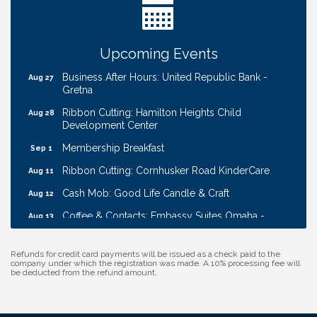
W.O.M.E.N.'s Event: Time Management + Habit
Aug 19
Building
Guns & Guys Event 2026
Aug 20
Upcoming Events
Business After Hours: United Republic Bank -
Aug 27
Gretna
Ribbon Cutting: Hamilton Heights Child
Aug 28
Development Center
Membership Breakfast
Sep 1
Ribbon Cutting: Cornhusker Road KinderCare
Aug 11
Cash Mob: Good Life Candle & Craft
Aug 12
Coffee & Contacts: Embassy Suites Omaha -
Aug 13
Downtown/Old Market
Ribbon Cutting: EVER Blessed Nursing and
Aug 13
Refunds for credit card payments will be issued as a check paid to the
Transport
company under which the registration was made. A 10% processing fee will
be deducted from the refund amount.
B.U.Y.S. Event: Reading Personalities with DiSC
Aug 18
W.O.M.E.N.'s Event: Time Management + Habit
Aug 19
Building