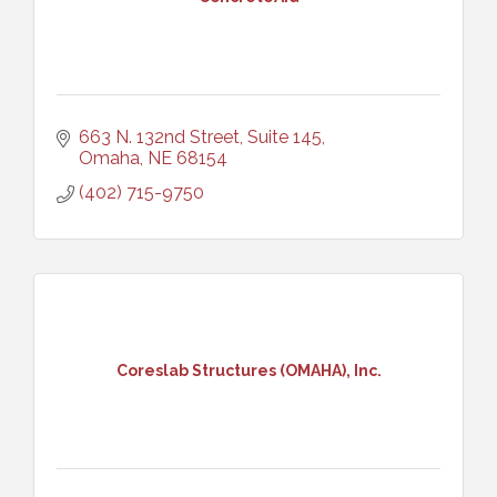
663 N. 132nd Street, Suite 145
Omaha
NE
68154
(402) 715-9750
Coreslab Structures (OMAHA), Inc.