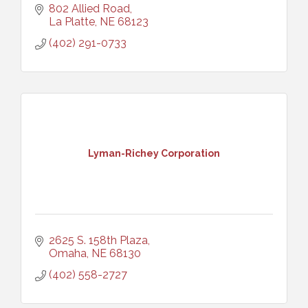
802 Allied Road
La Platte
NE
68123
(402) 291-0733
Lyman-Richey Corporation
2625 S. 158th Plaza
Omaha
NE
68130
(402) 558-2727