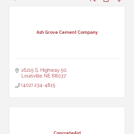
Ash Grove Cement Company
16215 S. Highway 50
Louisville
NE
68037
(402) 234-4815
ConcreteAid