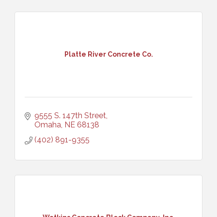
Platte River Concrete Co.
9555 S. 147th Street
Omaha
NE
68138
(402) 891-9355