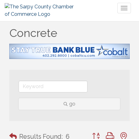
Toggl
naviga
Concrete
go
Button group with n
Results Found:
6