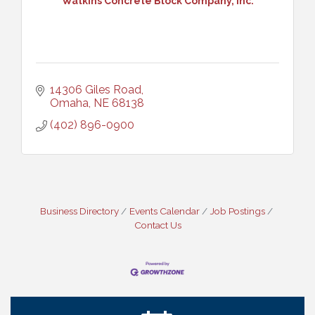
Watkins Concrete Block Company, Inc.
14306 Giles Road
Omaha
NE
68138
(402) 896-0900
Ribbon Cutting: Cornhusker Road KinderCare
Aug 11
Business Directory
Events Calendar
Job Postings
Cash Mob: Good Life Candle & Craft
Aug 12
Contact Us
Coffee & Contacts: Embassy Suites Omaha -
Aug 13
Downtown/Old Market
Ribbon Cutting: EVER Blessed Nursing and
Aug 13
Transport
B.U.Y.S. Event: Reading Personalities with DiSC
Aug 18