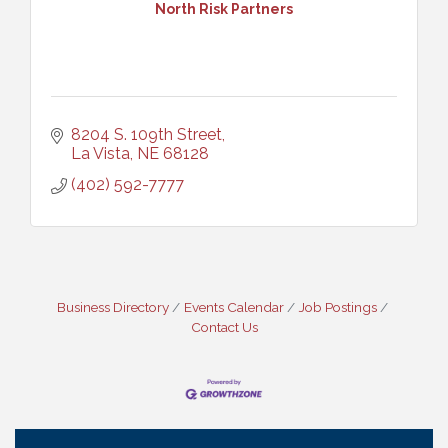
North Risk Partners
8204 S. 109th Street
La Vista
NE
68128
(402) 592-7777
Business Directory
Events Calendar
Job Postings
Contact Us
Ribbon Cutting: Cornhusker Road KinderCare
Aug 11
Cash Mob: Good Life Candle & Craft
Aug 12