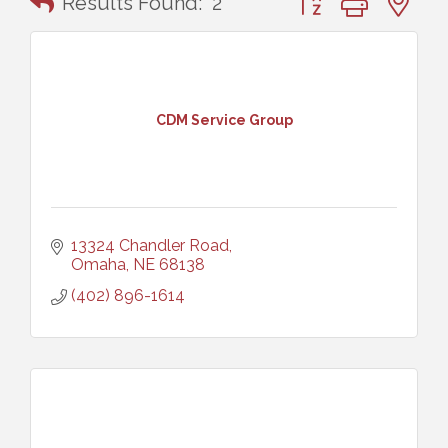
Results Found:
2
CDM Service Group
13324 Chandler Road
Omaha
NE
68138
(402) 896-1614