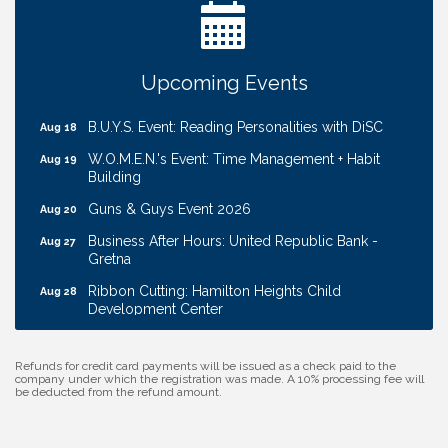
Coffee & Contacts: Embassy Suites Omaha -
Aug 13
Downtown/Old Market
Ribbon Cutting: EVER Blessed Nursing and
Aug 13
Upcoming Events
Transport
B.U.Y.S. Event: Reading Personalities with DiSC
Aug 18
W.O.M.E.N.'s Event: Time Management + Habit
Aug 19
Building
Guns & Guys Event 2026
Aug 20
Business After Hours: United Republic Bank -
Aug 27
Gretna
Ribbon Cutting: Hamilton Heights Child
Aug 28
Development Center
Membership Breakfast
Sep 1
Refunds for credit card payments will be issued as a check paid to the
Ribbon Cutting: Cornhusker Road KinderCare
Aug 11
company under which the registration was made. A 10% processing fee will
be deducted from the refund amount.
Cash Mob: Good Life Candle & Craft
Aug 12
Coffee & Contacts: Embassy Suites Omaha -
Aug 13