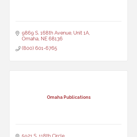
9869 S. 168th Avenue, Unit 1A
Omaha
NE
68136
(800) 601-6765
Omaha Publications
5921 S. 118th Circle