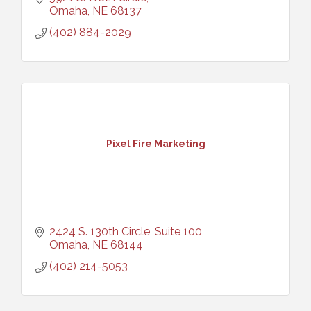
Omaha
NE
68137
(402) 884-2029
Pixel Fire Marketing
2424 S. 130th Circle, Suite 100
Omaha
NE
68144
(402) 214-5053