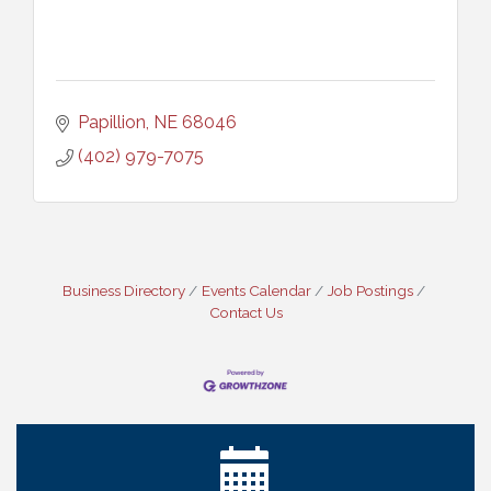
Papillion
NE
68046
(402) 979-7075
Business Directory
Events Calendar
Job Postings
Contact Us
Ribbon Cutting: Cornhusker Road KinderCare
Aug 11
Cash Mob: Good Life Candle & Craft
Aug 12
Coffee & Contacts: Embassy Suites Omaha -
Aug 13
Downtown/Old Market