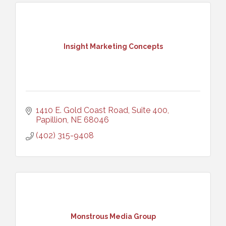
Insight Marketing Concepts
1410 E. Gold Coast Road, Suite 400
Papillion
NE
68046
(402) 315-9408
Monstrous Media Group