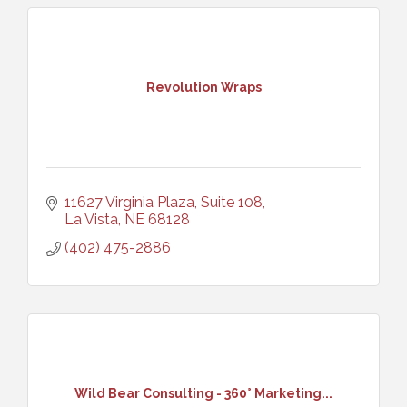
Revolution Wraps
11627 Virginia Plaza, Suite 108
La Vista
NE
68128
(402) 475-2886
Wild Bear Consulting - 360° Marketing...