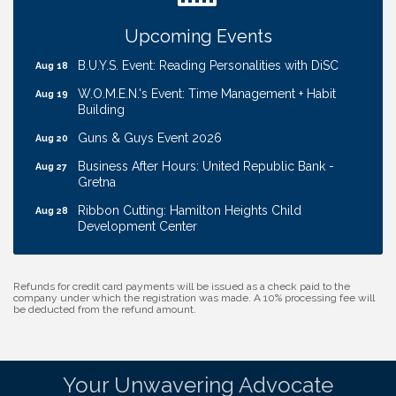
Ribbon Cutting: EVER Blessed Nursing and
Aug 13
Transport
Upcoming Events
B.U.Y.S. Event: Reading Personalities with DiSC
Aug 18
W.O.M.E.N.'s Event: Time Management + Habit
Aug 19
Building
Guns & Guys Event 2026
Aug 20
Business After Hours: United Republic Bank -
Aug 27
Gretna
Ribbon Cutting: Hamilton Heights Child
Aug 28
Development Center
Membership Breakfast
Sep 1
Ribbon Cutting: Cornhusker Road KinderCare
Aug 11
Refunds for credit card payments will be issued as a check paid to the
company under which the registration was made. A 10% processing fee will
Cash Mob: Good Life Candle & Craft
Aug 12
be deducted from the refund amount.
Coffee & Contacts: Embassy Suites Omaha -
Aug 13
Downtown/Old Market
Your Unwavering Advocate
Ribbon Cutting: EVER Blessed Nursing and
Aug 13
Transport