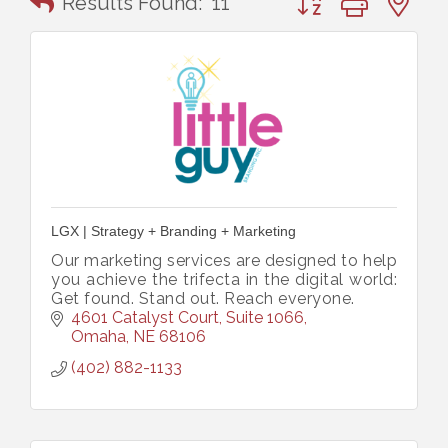
Results Found:
11
LGX | Strategy + Branding + Marketing
Our marketing services are designed to help
you achieve the trifecta in the digital world:
Get found. Stand out. Reach everyone.
4601 Catalyst Court, Suite 1066
Omaha
NE
68106
(402) 882-1133