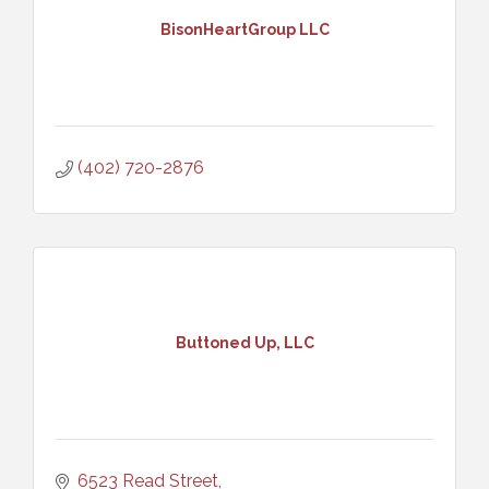
BisonHeartGroup LLC
(402) 720-2876
Buttoned Up, LLC
6523 Read Street