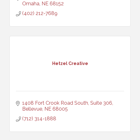
Omaha
NE
68152
(402) 212-7689
Hetzel Creative
1408 Fort Crook Road South, Suite 306
Bellevue
NE
68005
(712) 314-1888