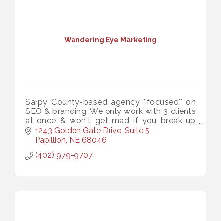
Wandering Eye Marketing
Sarpy County-based agency ''focused'' on
SEO & branding. We only work with 3 clients
at once & won't get mad if you break up
with us. Like an ex-boyfriend you can call at
1243 Golden Gate Drive, Suite 5
3 AM when you have a flat tire.
Papillion
NE
68046
(402) 979-9707