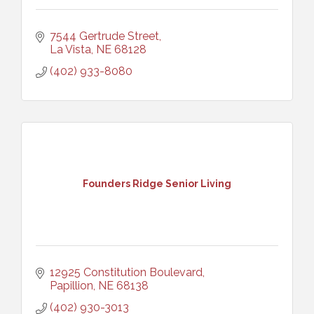
7544 Gertrude Street
La Vista
NE
68128
(402) 933-8080
Founders Ridge Senior Living
12925 Constitution Boulevard
Papillion
NE
68138
(402) 930-3013