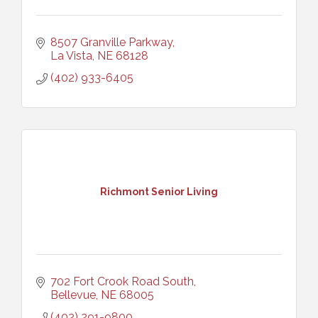
8507 Granville Parkway
La Vista
NE
68128
(402) 933-6405
Richmont Senior Living
702 Fort Crook Road South
Bellevue
NE
68005
(402) 291-9800