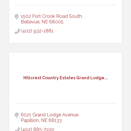
1502 Fort Crook Road South
Bellevue
NE
68005
(402) 932-1881
Hillcrest Country Estates Grand Lodge...
6021 Grand Lodge Avenue
Papillion
NE
68133
(402) 885-7100