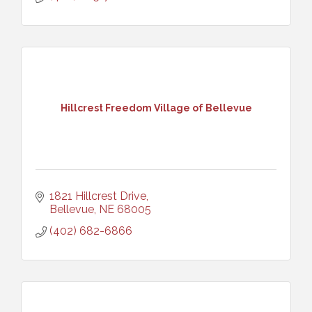
Hillcrest Freedom Village of Bellevue
1821 Hillcrest Drive
Bellevue
NE
68005
(402) 682-6866