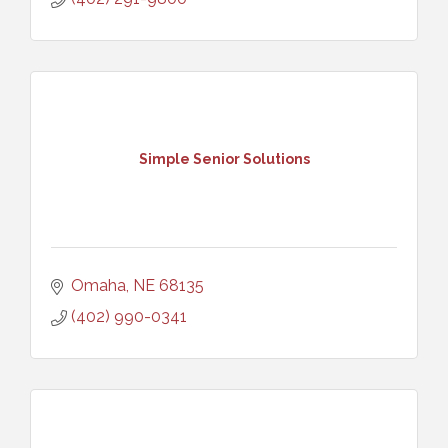
Simple Senior Solutions
Omaha
NE
68135
(402) 990-0341