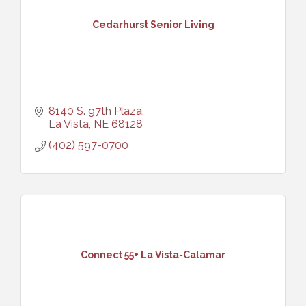
Cedarhurst Senior Living
8140 S. 97th Plaza
La Vista
NE
68128
(402) 597-0700
Connect 55+ La Vista-Calamar