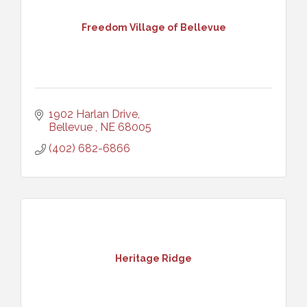
Freedom Village of Bellevue
1902 Harlan Drive
Bellevue 
NE
68005
(402) 682-6866
Heritage Ridge