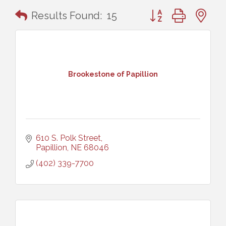
Button group with n
Results Found:
15
Brookestone of Papillion
610 S. Polk Street
Papillion
NE
68046
(402) 339-7700