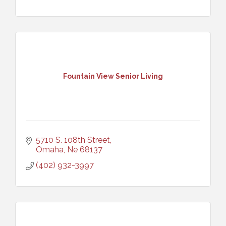
Fountain View Senior Living
5710 S. 108th Street
Omaha
Ne
68137
(402) 932-3997