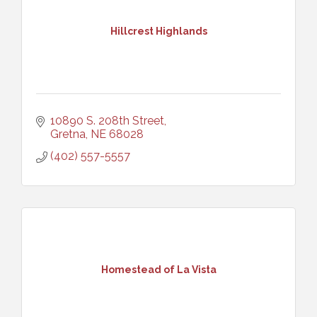
Hillcrest Highlands
10890 S. 208th Street
Gretna
NE
68028
(402) 557-5557
Homestead of La Vista