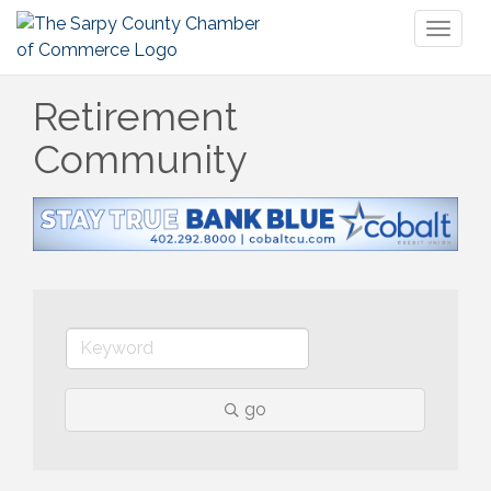
Toggl
naviga
Retirement
Community
go