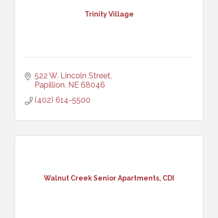
Trinity Village
522 W. Lincoln Street
Papillion
NE
68046
(402) 614-5500
Walnut Creek Senior Apartments, CDI