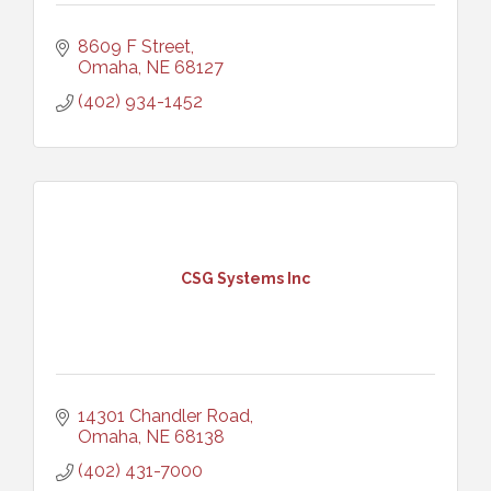
8609 F Street
Omaha
NE
68127
(402) 934-1452
CSG Systems Inc
14301 Chandler Road
Omaha
NE
68138
(402) 431-7000