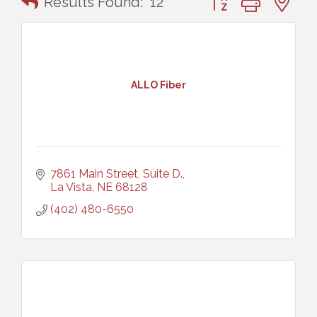
Results Found:
12
ALLO Fiber
7861 Main Street, Suite D.
La Vista
NE
68128
(402) 480-6550