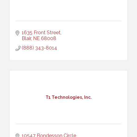
1635 Front Street
Blair
NE
68008
(888) 343-8014
T1 Technologies, Inc.
10547 Bondesson Circle