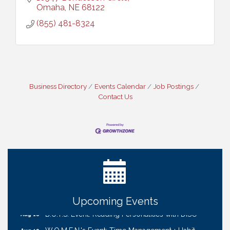
Omaha
NE
68122
(855) 481-8324
Business Directory
Events Calendar
Job Postings
Contact Us
Ribbon Cutting: Cornhusker Road KinderCare
Aug 11
Cash Mob: Good Life Candle & Craft
Aug 12
Coffee & Contacts: Embassy Suites Omaha -
Aug 13
Downtown/Old Market
Ribbon Cutting: EVER Blessed Nursing and
Aug 13
Transport
Upcoming Events
B.U.Y.S. Event: Reading Personalities with DiSC
Aug 18
W.O.M.E.N.'s Event: Time Management + Habit
Aug 19