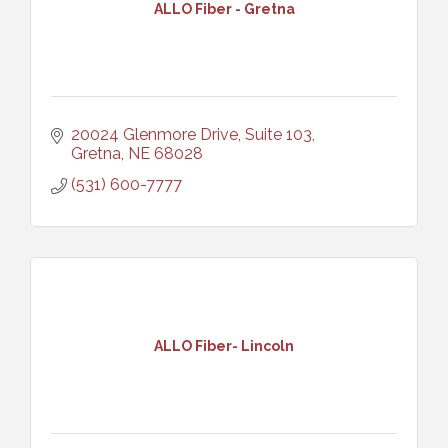
ALLO Fiber - Gretna
20024 Glenmore Drive, Suite 103
Gretna
NE
68028
(531) 600-7777
ALLO Fiber- Lincoln