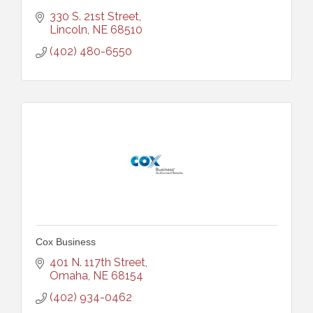
330 S. 21st Street
Lincoln
NE
68510
(402) 480-6550
Cox Business
401 N. 117th Street
Omaha
NE
68154
(402) 934-0462