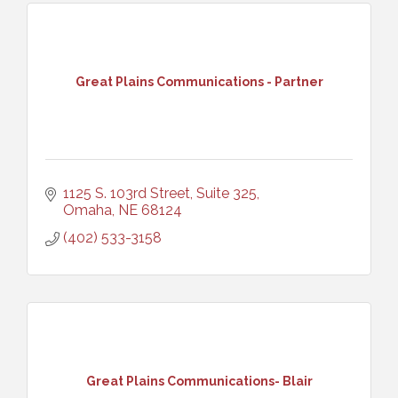
Great Plains Communications - Partner
1125 S. 103rd Street, Suite 325
Omaha
NE
68124
(402) 533-3158
Great Plains Communications- Blair