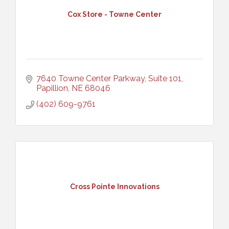
Cox Store - Towne Center
7640 Towne Center Parkway, Suite 101
Papillion
NE
68046
(402) 609-9761
Cross Pointe Innovations