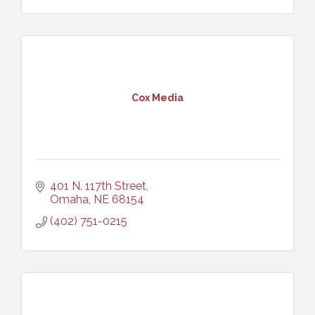
Cox Media
401 N. 117th Street
Omaha
NE
68154
(402) 751-0215