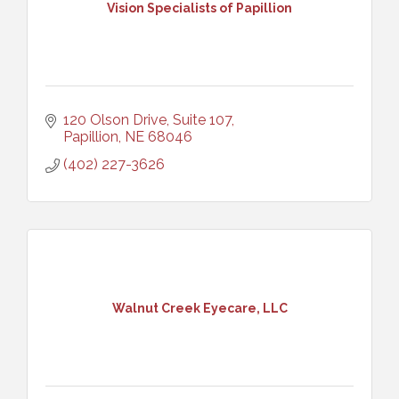
Vision Specialists of Papillion
120 Olson Drive, Suite 107
Papillion
NE
68046
(402) 227-3626
Walnut Creek Eyecare, LLC