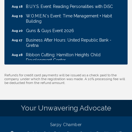
B.U.Y.S. Event: Reading Personalities with DiSC
Aug 18
W.O.M.E.N.'s Event: Time Management + Habit
Aug 19
Building
Guns & Guys Event 2026
Aug 20
Business After Hours: United Republic Bank -
Aug 27
Gretna
Ribbon Cutting: Hamilton Heights Child
Aug 28
Development Center
Membership Breakfast
Sep 1
Refunds for credit card payments will be issued as a check paid to the
Ribbon Cutting: Cornhusker Road KinderCare
Aug 11
company under which the registration was made. A 10% processing fee will
be deducted from the refund amount.
Cash Mob: Good Life Candle & Craft
Aug 12
Coffee & Contacts: Embassy Suites Omaha -
Aug 13
Downtown/Old Market
Your Unwavering Advocate
Ribbon Cutting: EVER Blessed Nursing and
Aug 13
Transport
Sarpy Chamber
B.U.Y.S. Event: Reading Personalities with DiSC
Aug 18