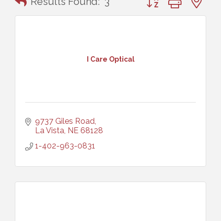
Results Found:
3
I Care Optical
9737 Giles Road
La Vista
NE
68128
1-402-963-0831