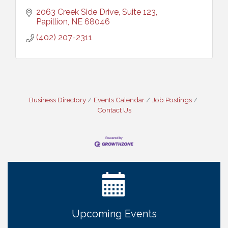
2063 Creek Side Drive, Suite 123
Papillion
NE
68046
(402) 207-2311
Business Directory
Events Calendar
Job Postings
Contact Us
Ribbon Cutting: Cornhusker Road KinderCare
Aug 11
Cash Mob: Good Life Candle & Craft
Aug 12
Coffee & Contacts: Embassy Suites Omaha -
Aug 13
Downtown/Old Market
Ribbon Cutting: EVER Blessed Nursing and
Aug 13
Upcoming Events
Transport