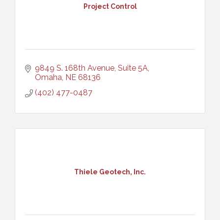
Project Control
9849 S. 168th Avenue, Suite 5A
Omaha
NE
68136
(402) 477-0487
Thiele Geotech, Inc.