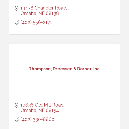
13478 Chandler Road
Omaha
NE
68138
(402) 556-2171
Thompson, Dreessen & Dorner, Inc.
10836 Old Mill Road
Omaha
NE
68154
(402) 330-8860