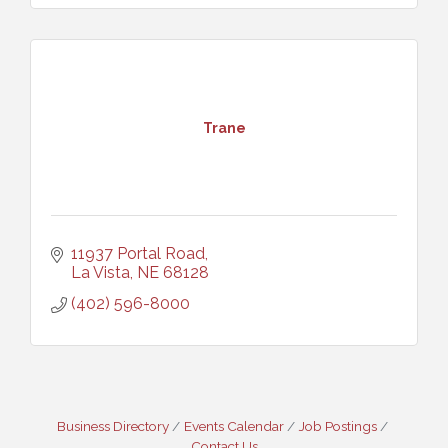
Trane
11937 Portal Road
La Vista
NE
68128
(402) 596-8000
Business Directory
Events Calendar
Job Postings
Contact Us