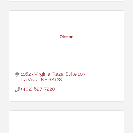
Olsson
11627 Virginia Plaza, Suite 103
La Vista
NE
68128
(402) 827-7220