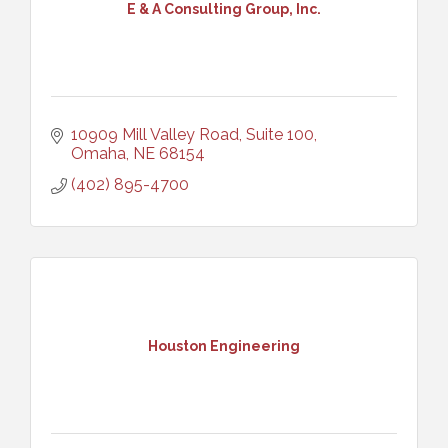
E & A Consulting Group, Inc.
10909 Mill Valley Road, Suite 100
Omaha
NE
68154
(402) 895-4700
Houston Engineering