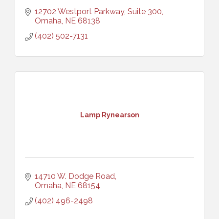
12702 Westport Parkway, Suite 300
Omaha
NE
68138
(402) 502-7131
Lamp Rynearson
14710 W. Dodge Road
Omaha
NE
68154
(402) 496-2498