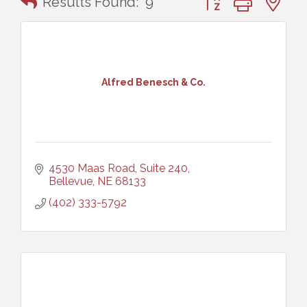
Results Found:
9
Alfred Benesch & Co.
4530 Maas Road, Suite 240
Bellevue
NE
68133
(402) 333-5792