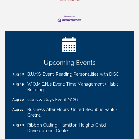
Ribbon Cutting: Cornhusker Road KinderCare
Aug 11
Cash Mob: Good Life Candle & Craft
Aug 12
Coffee & Contacts: Embassy Suites Omaha -
Aug 13
Downtown/Old Market
Ribbon Cutting: EVER Blessed Nursing and
Aug 13
Upcoming Events
Transport
B.U.Y.S. Event: Reading Personalities with DiSC
Aug 18
W.O.M.E.N.'s Event: Time Management + Habit
Aug 19
Building
Guns & Guys Event 2026
Aug 20
Business After Hours: United Republic Bank -
Aug 27
Gretna
Ribbon Cutting: Hamilton Heights Child
Aug 28
Development Center
Membership Breakfast
Sep 1