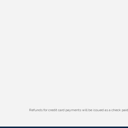
Refunds for credit card payments will be issued as a check pa