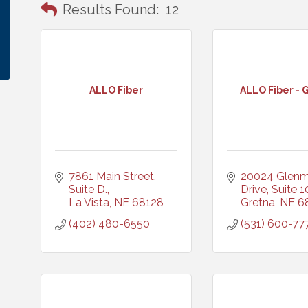
Results Found:
12
ALLO Fiber
ALLO Fiber - 
7861 Main Street, 
20024 Glenm
Suite D.
Drive, Suite 1
La Vista
NE
68128
Gretna
NE
6
(402) 480-6550
(531) 600-77