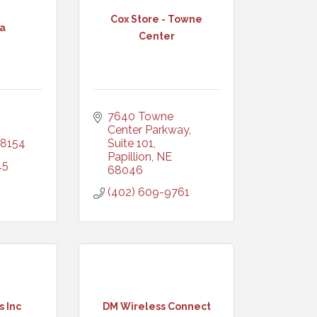
Cox Store - Towne
a
Center
7640 Towne 
Center Parkway, 
8154
Suite 101
Papillion
NE
15
68046
(402) 609-9761
 Inc
DM Wireless Connect