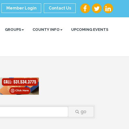
Member Login
Contact Us
GROUPS
COUNTY INFO
UPCOMING EVENTS
go