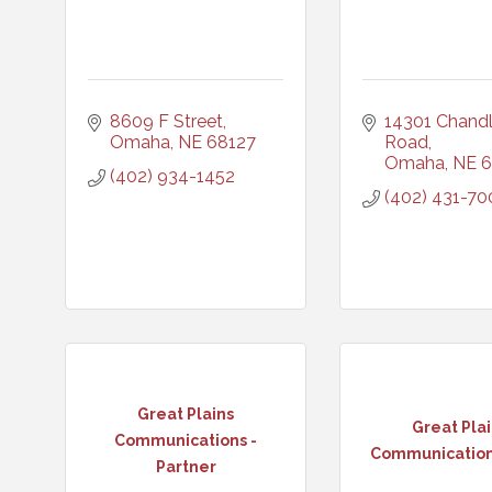
8609 F Street
14301 Chandle
Omaha
NE
68127
Road
Omaha
NE
6
(402) 934-1452
(402) 431-70
Great Plains
Great Pla
Communications -
Communications
Partner