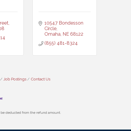
reet
10547 Bondesson 
08
Circle
Omaha
NE
68122
014
(855) 481-8324
Job Postings
Contact Us
ll be deducted from the refund amount.