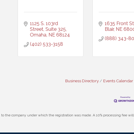
1125 S. 103rd 
1635 Front St
Street, Suite 325
Blair
NE
680
Omaha
NE
68124
(888) 343-8
(402) 533-3158
Business Directory
Events Calendar
id to the company under which the registration was made. A 10% processing fee wi