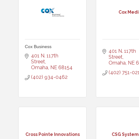
Cox Medi
Cox Business
401 N. 117th 
401 N. 117th 
Street
Street
Omaha
NE
6
Omaha
NE
68154
(402) 751-02
(402) 934-0462
Cross Pointe Innovations
CSG Systems