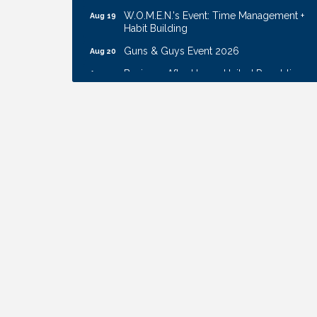
W.O.M.E.N.'s Event: Time Management +
Aug 19
Habit Building
Guns & Guys Event 2026
Aug 20
Business After Hours: United Republic
Aug 27
Bank - Gretna
Ribbon Cutting: Hamilton Heights Child
Aug 28
Development Center
Get Your Directory Ad Today!
Aug 7
Ribbon Cutting: Cornhusker Road
Aug 11
KinderCare
Cash Mob: Good Life Candle & Craft
Aug 12
Coffee & Contacts: Embassy Suites
Aug 13
Omaha - Downtown/Old Market
Ribbon Cutting: EVER Blessed Nursing
Aug 13
and Transport
B.U.Y.S. Event: Reading Personalities with
Aug 18
DiSC