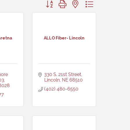
Button group with nested dropdown
Gretna
ALLO Fiber- Lincoln
ore 
330 S. 21st Street
03
Lincoln
NE
68510
8028
(402) 480-6550
77