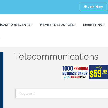
Join Now
SIGNATURE EVENTS
MEMBER RESOURCES
MARKETING
Telecommunications